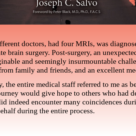
different doctors, had four MRIs, was diagn
e brain surgery. Post-surgery, an unexpected
ginable and seemingly insurmountable challe
from family and friends, and an excellent me
ity, the entire medical staff referred to me a
journey would give hope to others who had de
 did indeed encounter many coincidences duri
half during the entire process.