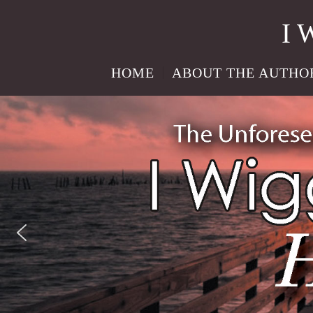
I 
HOME
ABOUT THE AUTHO