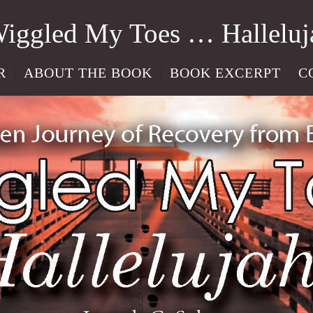
Wiggled My Toes … Halleluj
R
ABOUT THE BOOK
BOOK EXCERPT
C