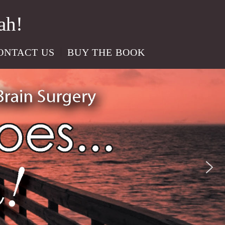
ah!
ONTACT US
BUY THE BOOK