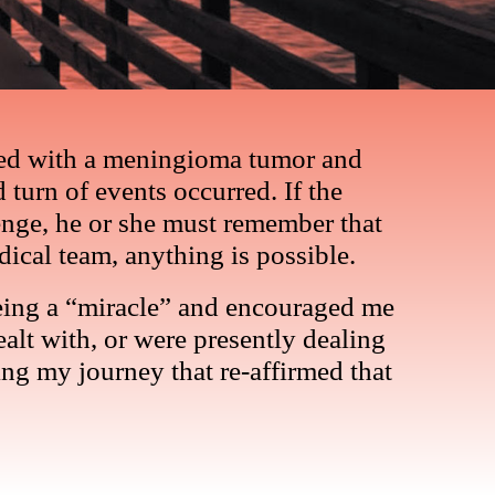
osed with a meningioma tumor and
 turn of events occurred. If the
nge, he or she must remember that
dical team, anything is possible.
s being a “miracle” and encouraged me
alt with, or were presently dealing
ng my journey that re-affirmed that