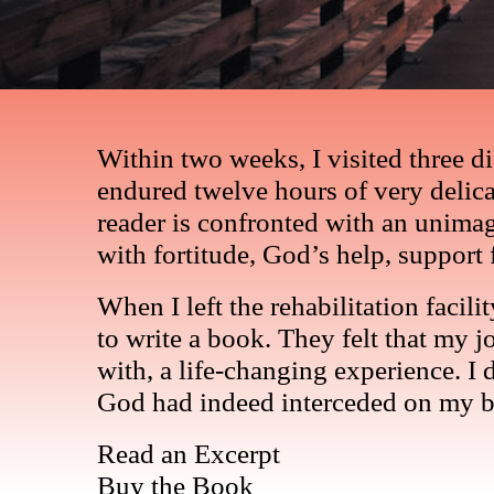
Within two weeks, I visited three 
endured twelve hours of very delicat
reader is confronted with an unima
with fortitude, God’s help, support 
When I left the rehabilitation facil
to write a book. They felt that my 
with, a life-changing experience. I
God had indeed interceded on my be
Read an Excerpt
Buy the Book